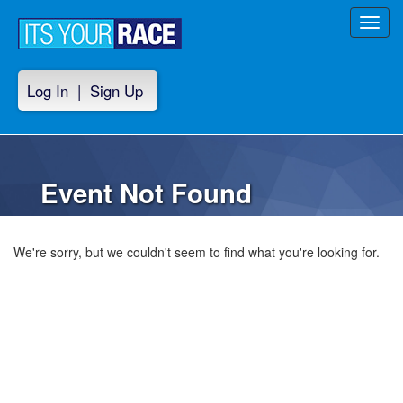
Toggl
navig
Log In
|
Sign Up
Event Not Found
We're sorry, but we couldn't seem to find what you're looking for.