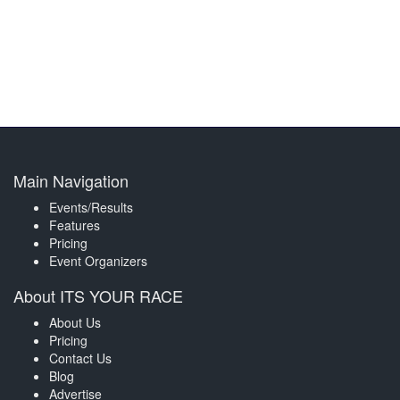
Main Navigation
Events/Results
Features
Pricing
Event Organizers
About ITS YOUR RACE
About Us
Pricing
Contact Us
Blog
Advertise